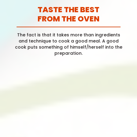
TASTE THE BEST
FROM THE OVEN
The fact is that it takes more than ingredients
and technique to cook a good meal. A good
cook puts something of himself/herself into the
preparation.