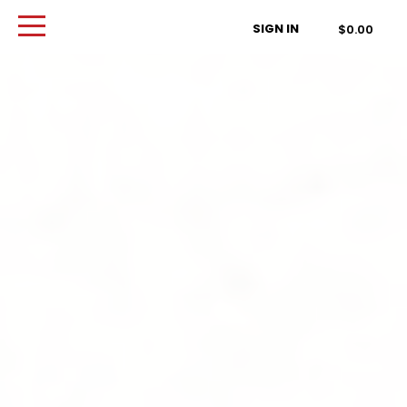
Order Type
SIGN IN
$0.00